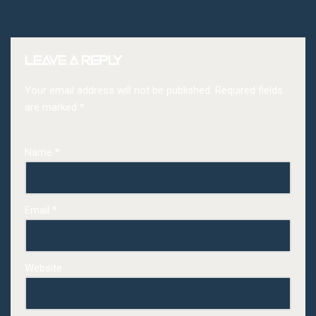
Leave a Reply
Your email address will not be published.
Required fields
are marked
*
Name
*
Email
*
Website