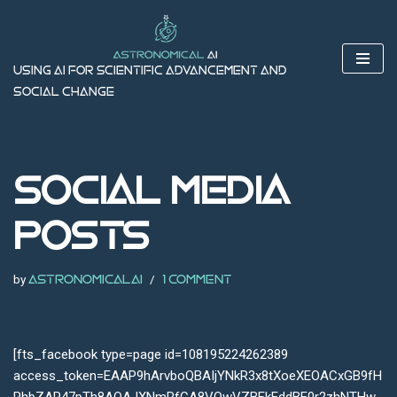
Skip
to
Using AI for Scientific Advancement and
content
Social Change
Social Media
Posts
by
astronomicalai
1 Comment
[fts_facebook type=page id=108195224262389
access_token=EAAP9hArvboQBAIjYNkR3x8tXoeXEOACxGB9fH