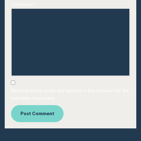
Comment
*
Save my name, email, and website in this browser for the
next time I comment.