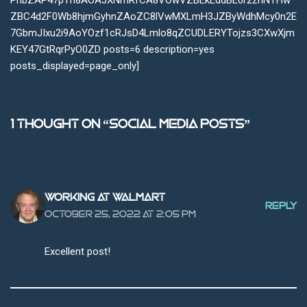
PhbZAP47pTh8AOAJXNmRfCA8VOwVZBEkEddBE0r2zhNTHw
ZBC4d2F0Wb8hjmGyhnZAoZC8lVwMXLmH3JZByWdhMcy0n2E
7GbmJIxu2i9AoYOzf1cRJsD4Lmlo8qZCUDLERYTojzs3CXwXjm
KEY47GtRqrPyO0ZD posts=6 description=yes
posts_displayed=page_only]
1 thought on “Social Media Posts”
Working at Walmart
REPLY
October 25, 2022 at 2:05 pm
Excellent post!