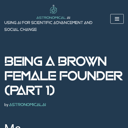
Skip
to
Using AI for Scientific Advancement and
content
Social Change
Being a Brown
Female Founder
(Part 1)
by
astronomicalai