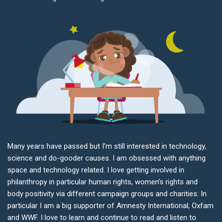
Many years have passed but I’m still interested in technology,
science and do-gooder causes. I am obsessed with anything
space and technology related. I love getting involved in
philanthropy in particular human rights, women’s rights and
body positivity via different campaign groups and charities. In
particular I am a big supporter of Amnesty International, Oxfam
and WWF. I love to learn and continue to read and listen to