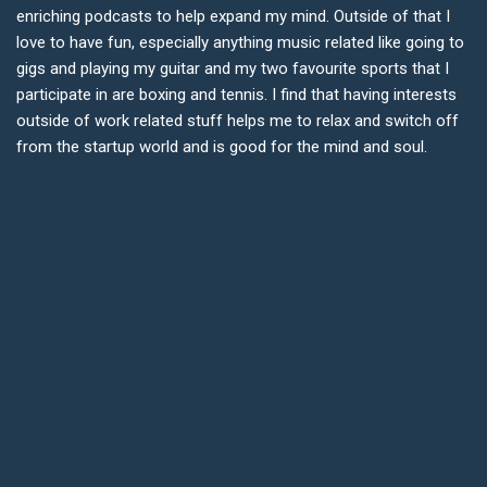
enriching podcasts to help expand my mind. Outside of that I
love to have fun, especially anything music related like going to
gigs and playing my guitar and my two favourite sports that I
participate in are boxing and tennis. I find that having interests
outside of work related stuff helps me to relax and switch off
from the startup world and is good for the mind and soul.