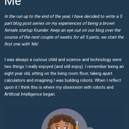
Me
In the run up to the end of the year, I have decided to write a 5
part blog post series on my experiences of being a brown
female startup founder. Keep an eye out on our blog over the
course of the next couple of weeks for all 5 parts, we start the
first one with ‘Me’.
I was always a curious child and science and technology were
two things I really enjoyed (and still enjoy). I remember being an
eight year old, sitting on the living room floor, taking apart
calculators and imagining I was building robots. When I reflect
upon it I think this is where my obsession with robots and
Artificial Intelligence began.