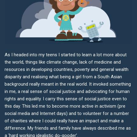
As I headed into my teens I started to learn a lot more about
the world, things like climate change, lack of medicine and
resources in developing countries, poverty and general wealth
disparity and realising what being a girl from a South Asian
background really meant in the real world. It invoked something
in me, a real sense of social justice and advocating for human
rights and equality. I carry this sense of social justice even to
this day. This led me to become more active in activism (pre
social media and Internet days) and to volunteer for a number
of charities where I could really have an impact and make a
difference. My friends and family have always described me as
a ‘hard working idealistic do-gooder’.